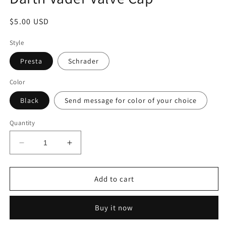
modal
Regular
$5.00 USD
price
Style
Presta
Schrader
Color
Black
Send message for color of your choice
Quantity
Decrease
Increase
quantity
quantity
for
for
Darth
Darth
Add to cart
Vader
Vader
Valve
Valve
Buy it now
Cap
Cap