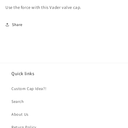
Use the force with this Vader valve cap.
Share
Quick links
Custom Cap Idea?!
Search
About Us
Return Policy