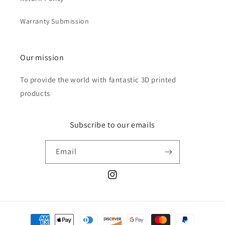
Warranty Submission
Our mission
To provide the world with fantastic 3D printed
products
Subscribe to our emails
Email
Instagram
Payment