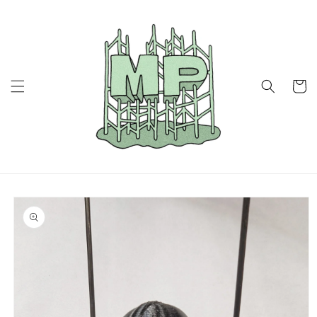
Skip to
content
Cart
Skip to
product
information